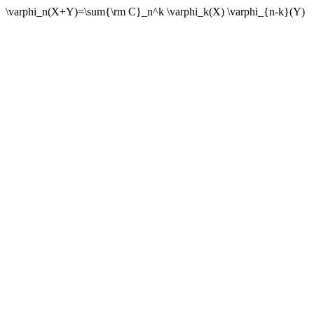
\varphi_n(X+Y)=\sum{\rm C}_n^k \varphi_k(X) \varphi_{n-k}(Y)