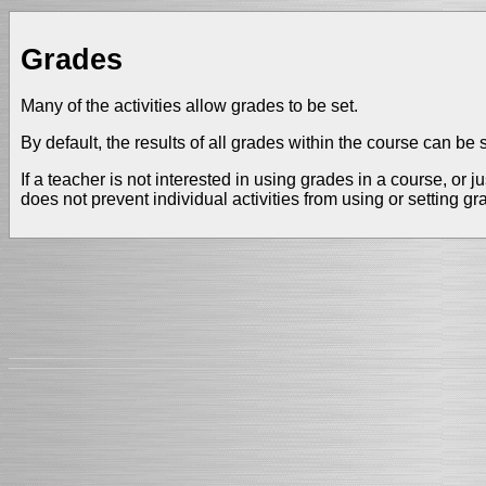
Grades
Many of the activities allow grades to be set.
By default, the results of all grades within the course can b
If a teacher is not interested in using grades in a course, or
does not prevent individual activities from using or setting g