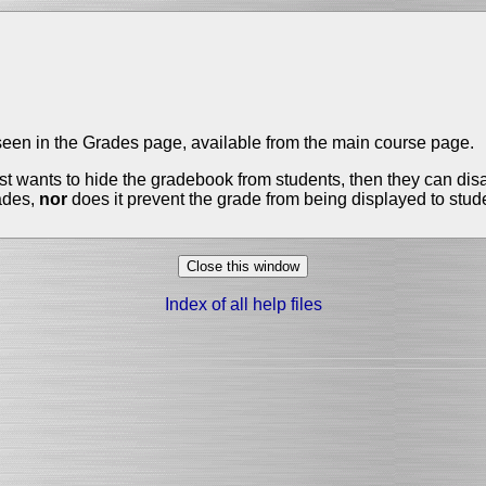
e seen in the Grades page, available from the main course page.
 just wants to hide the gradebook from students, then they can di
rades,
nor
does it prevent the grade from being displayed to studen
Index of all help files