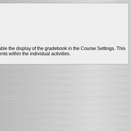
sable the display of the gradebook in the Course Settings. This
ts within the individual activities.