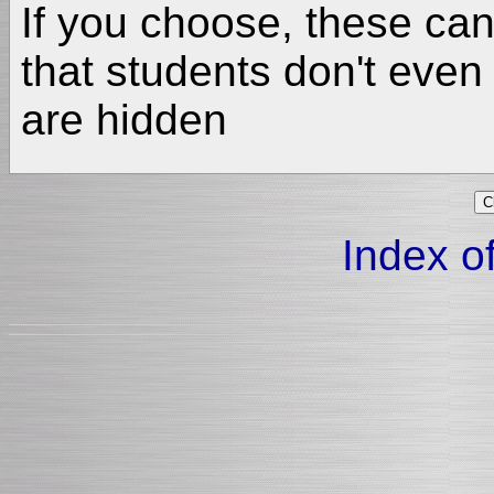
If you choose, these ca
that students don't even
are hidden
Index of