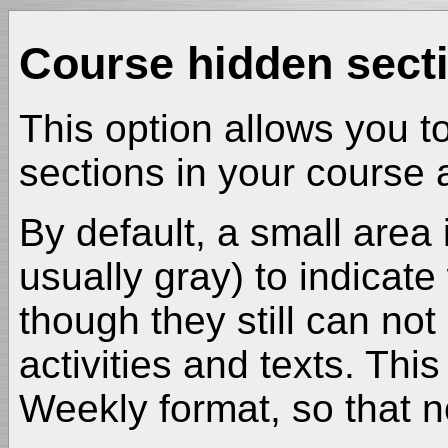
Course hidden sect
This option allows you 
sections in your course 
By default, a small area
usually gray) to indicate
though they still can not
activities and texts. This 
Weekly format, so that n