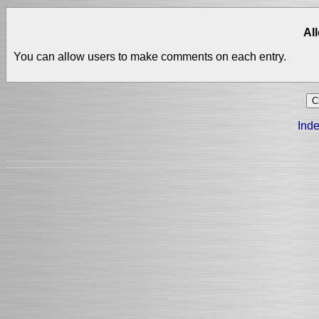
Al
You can allow users to make comments on each entry.
Inde