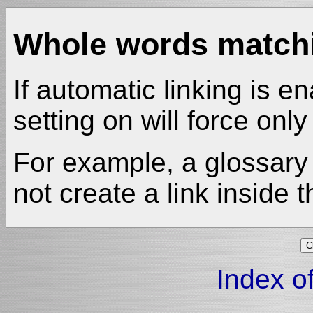
Whole words match
If automatic linking is en
setting on will force onl
For example, a glossary 
not create a link inside 
Index of