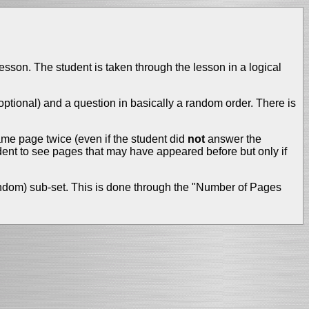
lesson. The student is taken through the lesson in a logical
tional) and a question in basically a random order. There is
me page twice (even if the student did
not
answer the
ent to see pages that may have appeared before but only if
(random) sub-set. This is done through the "Number of Pages