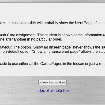
wer. In most cases this will probably show the Next Page of the 
lash Card
assignment. The student is shown some information (op
 after another in no particular order.
behaviour. The option "Show an unseen page" never shows the sa
r non-default option "Show an unanswered page" allows the stud
cide to use either all the Cards/Pages in the lesson or just a 
Index of all help files