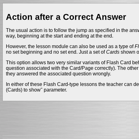
Action after a Correct Answer
The usual action is to follow the jump as specified in the ans
way, beginning at the start and ending at the end.
However, the lesson module can also be used as a type of
F
no set beginning and no set end. Just a set of
Cards
shown one
This option allows two very similar variants of Flash Card 
question associated with the Card/Page correctly). The othe
they answered the associated question wrongly.
In either of these Flash Card-type lessons the teacher can de
(Cards) to show" parameter.