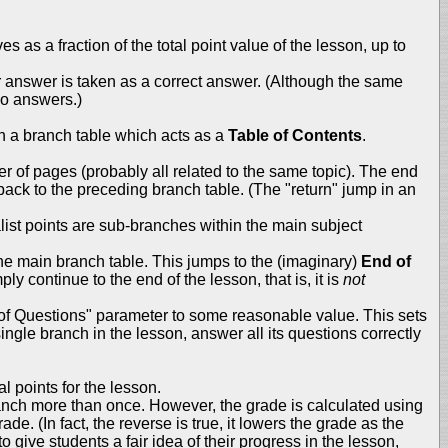
s as a fraction of the total point value of the lesson, up to
r answer is taken as a correct answer. (Although the same
wo answers.)
th a branch table which acts as a
Table of Contents
.
 of pages (probably all related to the same topic). The end
back to the preceding branch table. (The "return" jump in an
list points are sub-branches within the main subject
the main branch table. This jumps to the (imaginary)
End of
ly continue to the end of the lesson, that is, it is
not
 of Questions" parameter to some reasonable value. This sets
ngle branch in the lesson, answer all its questions correctly
 points for the lesson.
branch more than once. However, the grade is calculated using
de. (In fact, the reverse is true, it lowers the grade as the
give students a fair idea of their progress in the lesson,