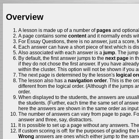
Overview
A lesson is made up of a number of
pages
and optiona
A page contains some
content
and it normally ends wi
For Essay Questions, there is no answer, just a score,
Each answer can have a short piece of text which is disp
Also associated with each answer is a
jump
. The jump 
By default, the first answer jumps to the
next page
in t
if they do not chose the first answer. If you have alrea
within the cluster. This option will not be shown if you 
The next page is determined by the lesson's
logical or
The lesson also has a
navigation order
. This is the o
different from the logical order. (Although if the jumps a
order.
When displayed to the students, the answers are usually s
the students. (Further, each time the same set of answer
here the answers are shown in the same order as input 
The number of answers can vary from page to page. For 
answer and three, say, distractors.
It is possible to set up a page without any answers. T
If custom scoring is off: for the purposes of grading the
Wrong
answers are ones which either jump to the same