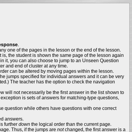
esponse
.
 any one of the pages in the lesson or the end of the lesson.
is, the student is shown the same page of the lesson again
ithin it, you can also choose to jump to an Unseen Question
ter and end of cluster at any time.
 order can be altered by moving pages within the lesson.
 the jumps specified for individual answers and it can be very
ted.) The teacher has the option to check the navigation
w will not necessarily be the first answer in the list shown to
e exception is sets of answers for matching-type questions,
se question while others have questions with one correct
led answers.
s further
down
the logical order than the current page.
 page. Thus, if the jumps are
not
changed, the first answer is a