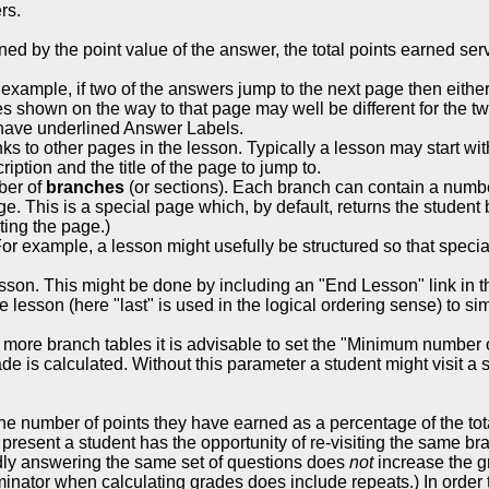
rs.
ed by the point value of the answer, the total points earned serve
xample, if two of the answers jump to the next page then eithe
s shown on the way to that page may well be different for the t
s have underlined Answer Labels.
ks to other pages in the lesson. Typically a lesson may start wi
ption and the title of the page to jump to.
mber of
branches
(or sections). Each branch can contain a number
e. This is a special page which, by default, returns the student 
ting the page.)
r example, a lesson might usefully be structured so that specia
lesson. This might be done by including an "End Lesson" link in 
e lesson (here "last" is used in the logical ordering sense) to simp
 more branch tables it is advisable to set the "Minimum number
 is calculated. Without this parameter a student might visit a si
e number of points they have earned as a percentage of the total
s present a student has the opportunity of re-visiting the same 
ly answering the same set of questions does
not
increase the gra
ator when calculating grades does include repeats.) In order to 