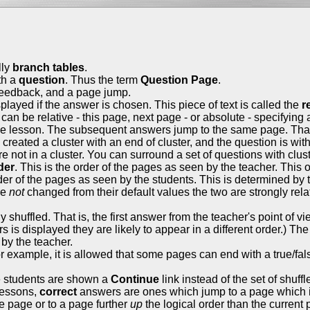
lly
branch tables
.
th a
question
. Thus the term
Question Page
.
 feedback, and a page jump.
layed if the answer is chosen. This piece of text is called the
r
can be relative - this page, next page - or absolute - specifying
he lesson. The subsequent answers jump to the same page. That 
dy created a cluster with an end of cluster, and the question is w
are not in a cluster. You can surround a set of questions with clus
der
. This is the order of the pages as seen by the teacher. This
rder of the pages as seen by the students. This is determined by
re
not
changed from their default values the two are strongly rela
huffled. That is, the first answer from the teacher's point of vie
s is displayed they are likely to appear in a different order.) Th
by the teacher.
example, it is allowed that some pages can end with a true/fal
he students are shown a
Continue
link instead of the set of shuff
 lessons,
correct
answers are ones which jump to a page which i
 page or to a page further
up
the logical order than the current