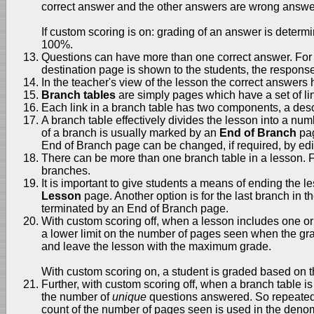
correct answer and the other answers are wrong answe
If custom scoring is on: grading of an answer is determin
100%.
Questions can have more than one correct answer. For e
destination page is shown to the students, the response
In the teacher's view of the lesson the correct answer
Branch tables
are simply pages which have a set of lin
Each link in a branch table has two components, a descri
A branch table effectively divides the lesson into a nu
of a branch is usually marked by an
End of Branch
pag
End of Branch page can be changed, if required, by edi
There can be more than one branch table in a lesson. Fo
branches.
It is important to give students a means of ending the 
Lesson
page. Another option is for the last branch in th
terminated by an End of Branch page.
With custom scoring off, when a lesson includes one or
a lower limit on the number of pages seen when the grade
and leave the lesson with the maximum grade.
With custom scoring on, a student is graded based on th
Further, with custom scoring off, when a branch table i
the number of
unique
questions answered. So repeated
count of the number of pages seen is used in the denomin