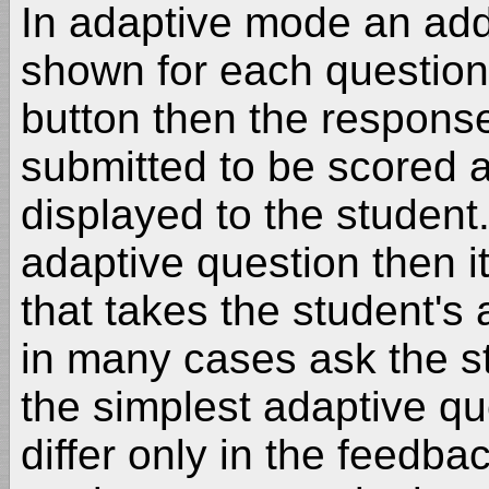
In adaptive mode an addi
shown for each question.
button then the response 
submitted to be scored 
displayed to the student.
adaptive question then it
that takes the student's
in many cases ask the st
the simplest adaptive qu
differ only in the feedba