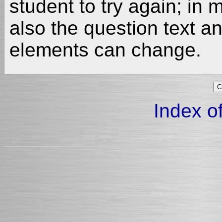
student to try again; in
also the question text a
elements can change.
Index of