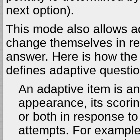
next option).
This mode also allows a
change themselves in re
answer. Here is how the
defines adaptive questio
An adaptive item is an 
appearance, its scori
or both in response to
attempts. For example