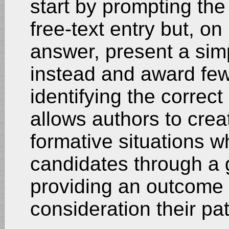
start by prompting the
free-text entry but, on
answer, present a simp
instead and award few
identifying the correct
allows authors to crea
formative situations w
candidates through a 
providing an outcome t
consideration their pa