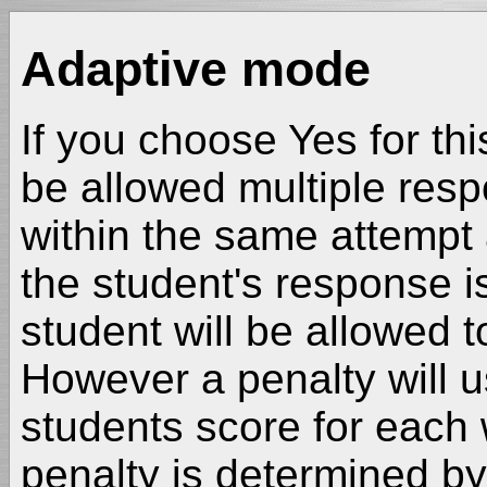
Adaptive mode
If you choose Yes for thi
be allowed multiple res
within the same attempt 
the student's response i
student will be allowed t
However a penalty will u
students score for each
penalty is determined by 