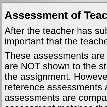
Assessment of Teac
After the teacher has su
important that the teac
These assessments are p
are NOT shown to the st
the assignment. However,
reference assessments a
assessments are compare