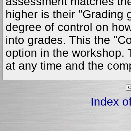
assessment matches the
higher is their "Grading
degree of control on how
into grades. This the "
option in the workshop.
at any time and the comp
Index of