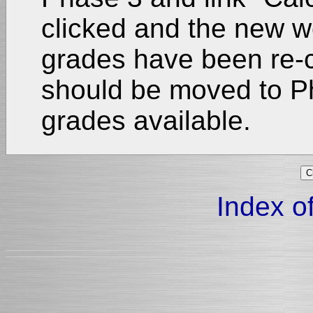
clicked and the new we
grades have been re-
should be moved to P
grades available.
Index of