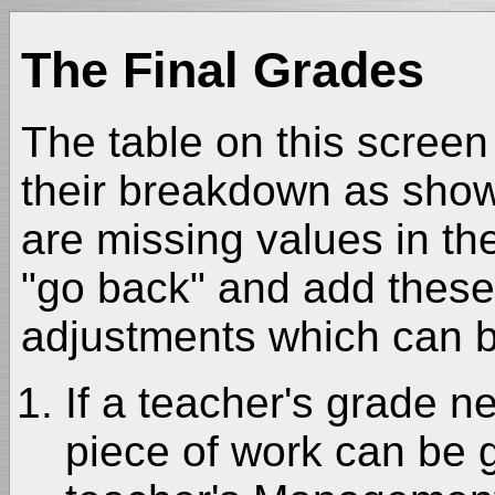
The Final Grades
The table on this screen 
their breakdown as shown
are missing values in the
"go back" and add these.
adjustments which can b
If a teacher's grade n
piece of work can be 