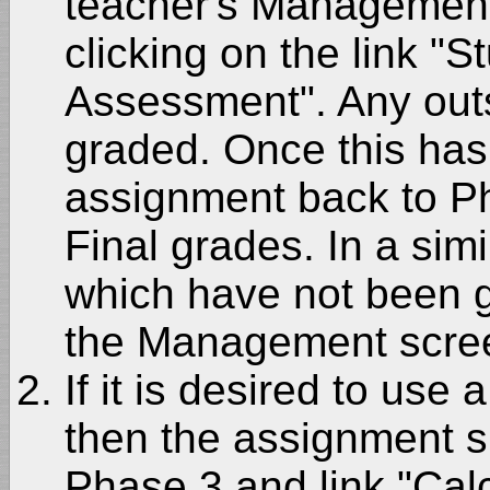
teacher's Management
clicking on the link "
Assessment". Any out
graded. Once this ha
assignment back to Ph
Final grades. In a si
which have not been 
the Management scre
If it is desired to use
then the assignment 
Phase 3 and link "Cal