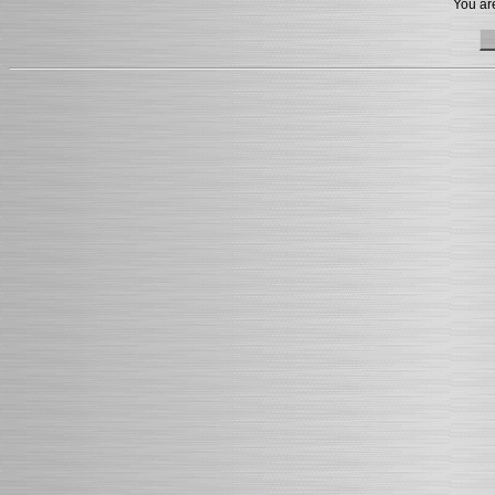
You are