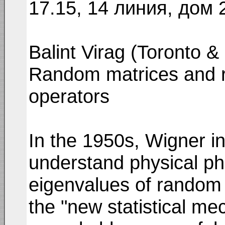
17.15, 14 линия, дом 
Balint Virag (Toronto 
Random matrices and 
operators
In the 1950s, Wigner in
understand physical p
eigenvalues of random 
the "new statistical me