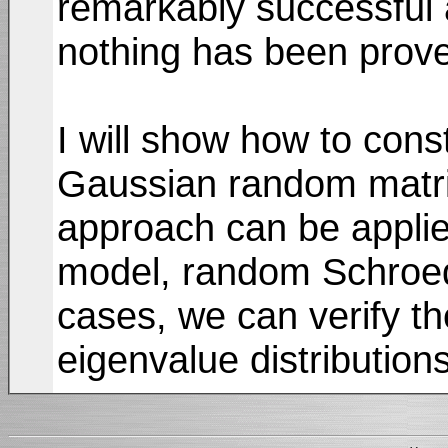
remarkably successful 
nothing has been prove
I will show how to const
Gaussian random matri
approach can be applied
model, random Schroedi
cases, we can verify th
eigenvalue distribution