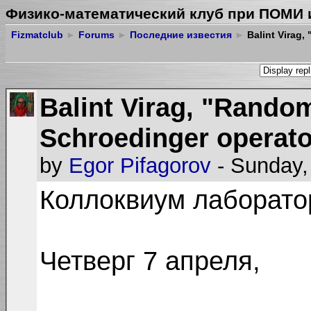
Физико-математический клуб при ПОМИ 
Fizmatclub
►
Forums
►
Последние известия
►
Balint Virag,
Balint Virag, "Rando
Schroedinger operato
by
Egor Pifagorov
- Sunday,
Коллоквиум лаборат
Четверг 7 апреля,