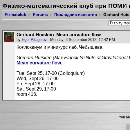
Физико-математический клуб при ПОМИ 
Fizmatclub
►
Forums
►
Последние известия
►
Gerhard Huis
Gerhard Huisken. Mean curvature flow
by
Egor Pifagorov
- Monday, 3 September 2012, 12:42 PM
Коллоквиум и миникурс лаб. Чебышева
Gerhard Huisken
(Max Planck Institute of Gravitational
Mean curvature flow.
Tue, Sept 25, 17-00 (Colloquium)
Wed, Sept 26, 17-00
Fri, Sept 28, 17-00
Sat, Sept 29, 17-00
room 413.
You are