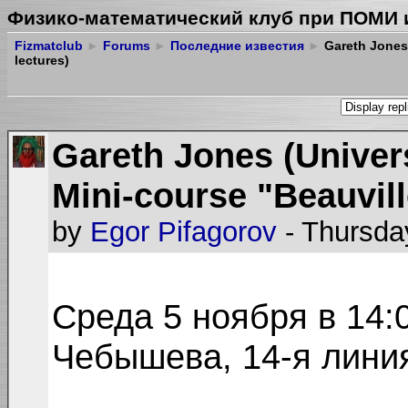
Физико-математический клуб при ПОМИ 
Fizmatclub
►
Forums
►
Последние известия
►
Gareth Jones 
lectures)
Gareth Jones (Univer
Mini-course "Beauvill
by
Egor Pifagorov
- Thursda
Среда 5 ноября в 14:
Чебышева, 14-я линия