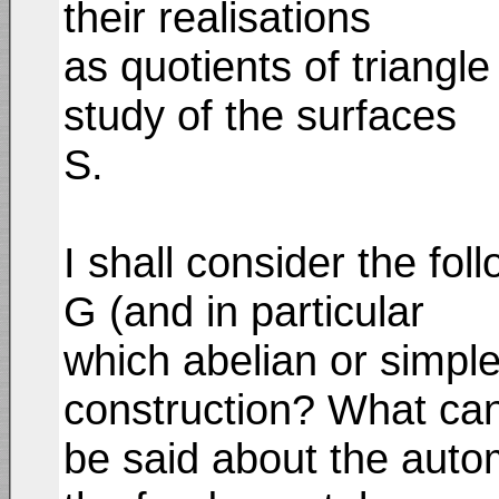
their realisations
as quotients of triangle
study of the surfaces
S.
I shall consider the fo
G (and in particular
which abelian or simple
construction? What ca
be said about the aut