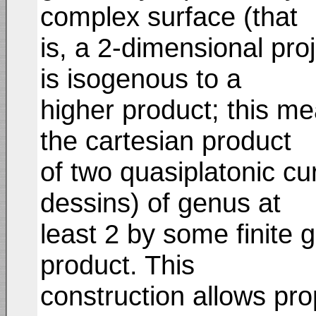
complex surface (that
is, a 2-dimensional proj
is isogenous to a
higher product; this me
the cartesian product
of two quasiplatonic cu
dessins) of genus at
least 2 by some finite 
product. This
construction allows pro