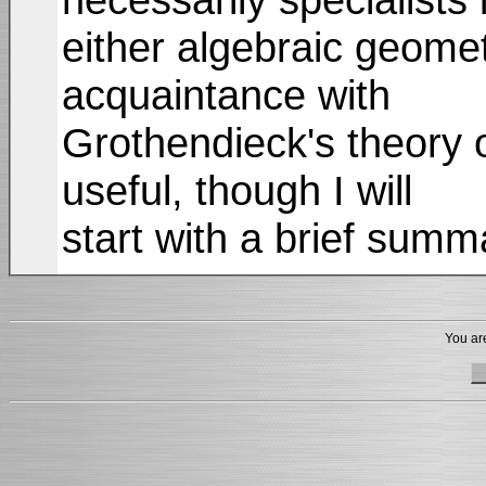
either algebraic geome
acquaintance with
Grothendieck's theory o
useful, though I will
start with a brief sum
You are