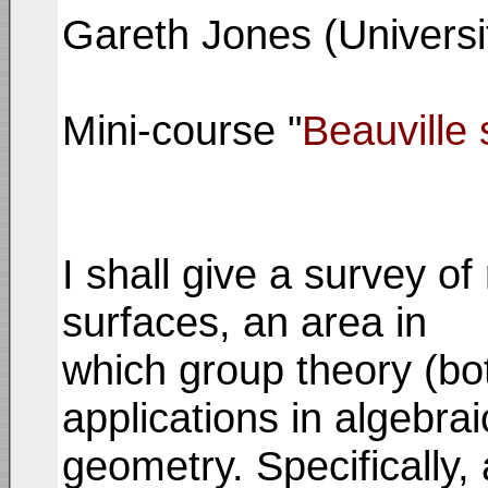
Gareth Jones (Univers
Mini-course "
Beauville 
I shall give a survey o
surfaces, an area in
which group theory (both
applications in algebrai
geometry. Specifically, 