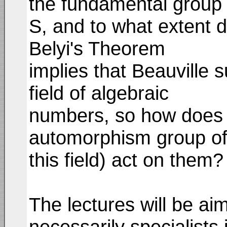
the fundamental group 
S, and to what extent d
Belyi's Theorem
implies that Beauville 
field of algebraic
numbers, so how does t
automorphism group o
this field) act on them?
The lectures will be ai
necessarily specialists 