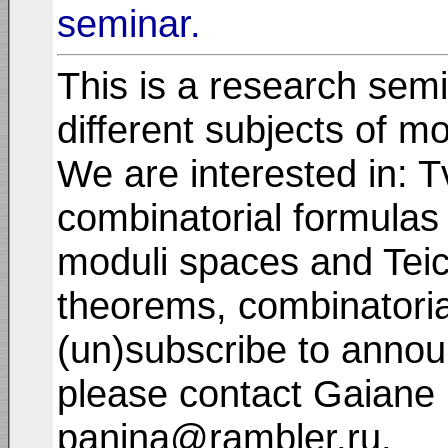
seminar.
This is a research semi
different subjects of m
We are interested in: T
combinatorial formulas 
moduli spaces and Teic
theorems, combinatorial 
(un)subscribe to annou
please contact Gaiane 
panina@rambler.ru.