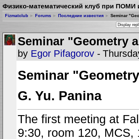
Физико-математический клуб при ПОМИ 
Fizmatclub
►
Forums
►
Последние известия
►
Seminar "Geo
Seminar "Geometry a
by
Egor Pifagorov
- Thursda
Seminar "Geometry
G. Yu. Panina
The first meeting at Fa
9:30, room 120, MCS, 