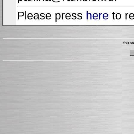
Please press
here
to r
You are